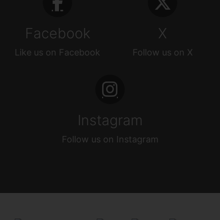
Facebook
X
Like us on Facebook
Follow us on X
Instagram
Follow us on Instagram