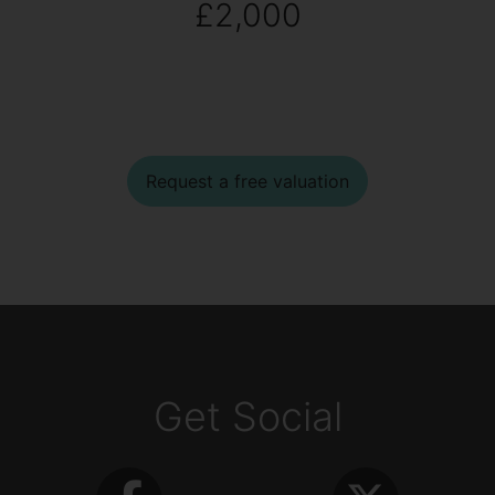
£2,000
Request a free valuation
Get Social