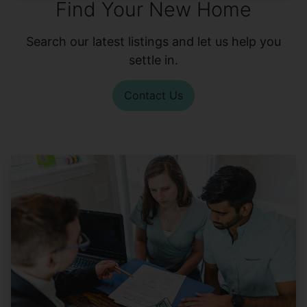
Find Your New Home
Search our latest listings and let us help you
settle in.
Contact Us