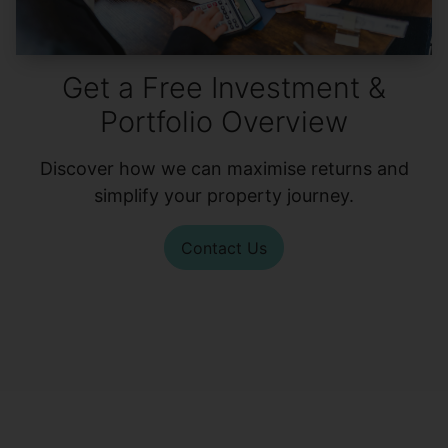
Get a Free Investment &
Portfolio Overview
Discover how we can maximise returns and
simplify your property journey.
Contact Us