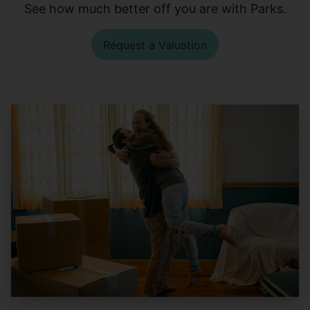
See how much better off you are with Parks.
Request a Valuation