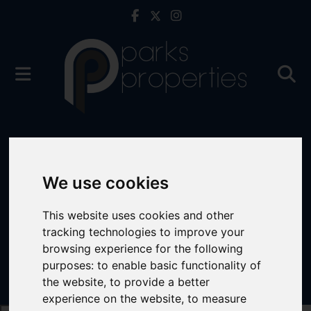
We use cookies
This website uses cookies and other
tracking technologies to improve your
browsing experience for the following
purposes:
to enable basic functionality of
the website
,
to provide a better
experience on the website
,
to measure