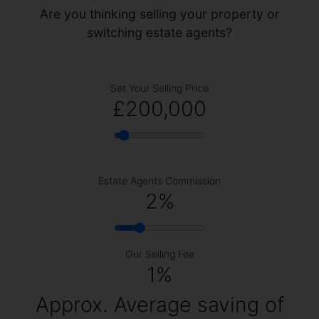
Are you thinking selling your property or
switching estate agents?
Set Your Selling Price
£200,000
Estate Agents Commission
2
%
Our Selling Fee
1%
Approx. Average saving of