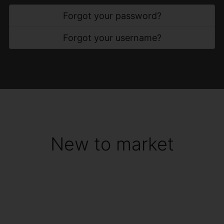
Forgot your password?
Forgot your username?
New to market