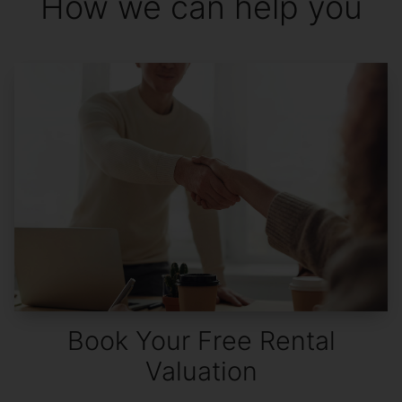
How we can help you
Book Your Free Rental
Valuation