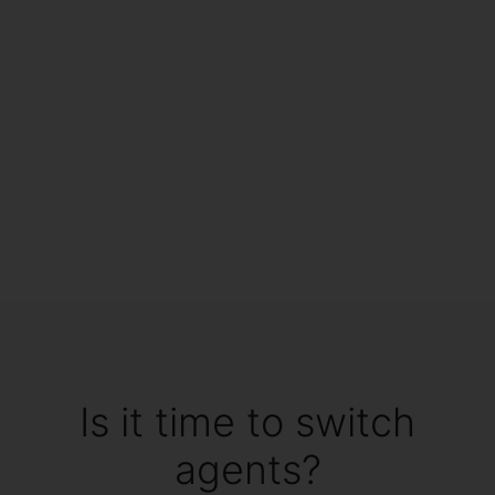
Is it time to switch
agents?