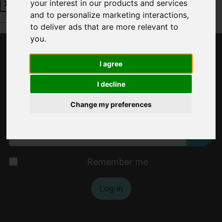
your interest in our products and services
and to personalize marketing interactions
,
Book a Free Valuation
Click here
to deliver ads that are more relevant to
you
.
Username
*
I agree
Please fill in this field
I decline
Change my preferences
Password
*
Show
Remember me
Log in