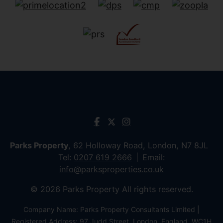
Parks Property
, 62 Holloway Road, London, N7 8JL
Tel:
0207 619 2666
Email:
info@parksproperties.co.uk
© 2026 Parks Property All rights reserved.
Company Name: Parks Property Consultants Limited |
Registered Address: 97 Judd Street, London, England, WC1H