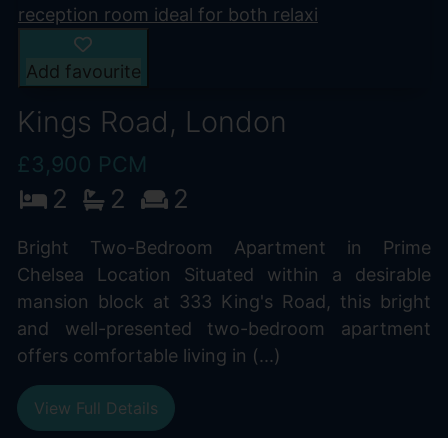
Add favourite
Kings Road, London
£3,900 PCM
2
2
2
Bright Two-Bedroom Apartment in Prime
Chelsea Location Situated within a desirable
mansion block at 333 King's Road, this bright
and well-presented two-bedroom apartment
offers comfortable living in (...)
View Full Details