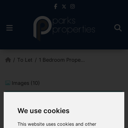
To Let
1 Bedroom Prope...
Images (10)
We use cookies
This website uses cookies and other