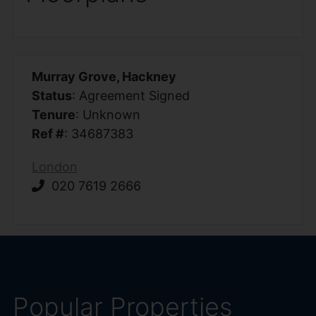
Murray Grove, Hackney
Status
: Agreement Signed
Tenure
: Unknown
Ref #
: 34687383
London
020 7619 2666
Popular Properties