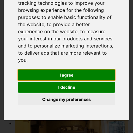
tracking technologies to improve your
Add favourite
browsing experience for the following
purposes:
to enable basic functionality of
the website
,
to provide a better
experience on the website
,
to measure
your interest in our products and services
and to personalize marketing interactions
,
to deliver ads that are more relevant to
you
.
I agree
I decline
Change my preferences