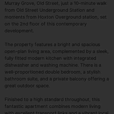
Murray Grove, Old Street, just a 10-minute walk
from Old Street Underground Station and
moments from Hoxton Overground station, set
on the 2nd floor of this contemporary
development.
The property features a bright and spacious
open-plan living area, complemented by a sleek,
fully fitted modern kitchen with integrated
dishwasher and washing machine. There is a
well-proportioned double bedroom, a stylish
bathroom suite, and a private balcony offering a
great outdoor space.
Finished to a high standard throughout, this
fantastic apartment combines modern living
with excellent transport links and a vibrant local