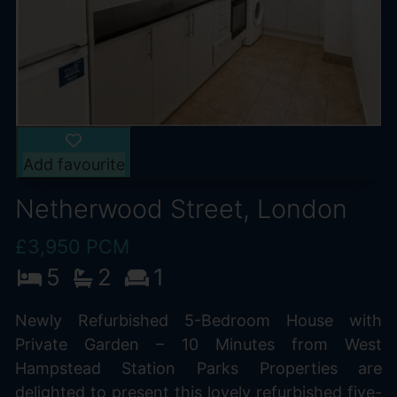
Add favourite
Netherwood Street, London
£3,950 PCM
5
2
1
Newly Refurbished 5-Bedroom House with
Private Garden – 10 Minutes from West
Hampstead Station Parks Properties are
delighted to present this lovely refurbished five-