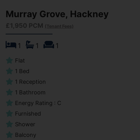
Murray Grove, Hackney
£1,950 PCM
(Tenant Fees)
1
1
1
Flat
1 Bed
1 Reception
1 Bathroom
Energy Rating : C
Furnished
Shower
Balcony