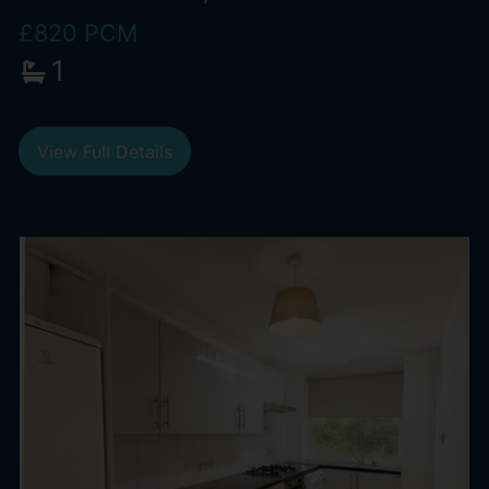
£820 PCM
1
View Full Details