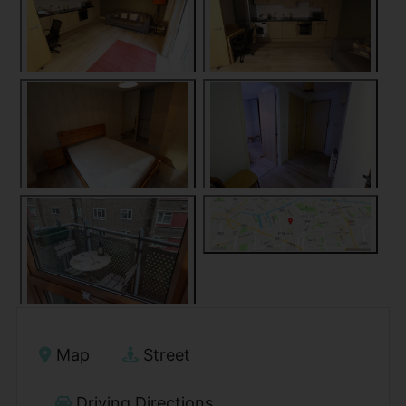
Map
Street
Driving Directions