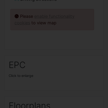
Please
enable functionality
cookies
to view map
EPC
Click to enlarge
Floorplans