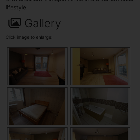
lifestyle.
Gallery
Click image to enlarge: