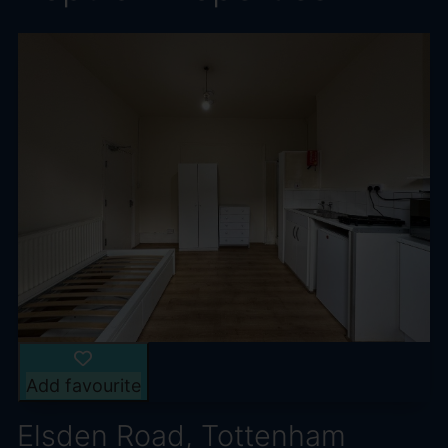
Add favourite
Elsden Road, Tottenham