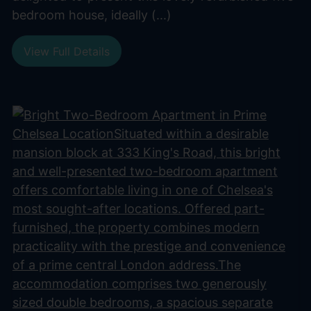
bedroom house, ideally (...)
View Full Details