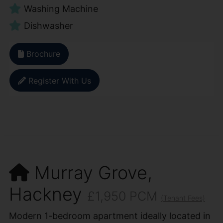
Washing Machine
Dishwasher
Brochure
Register With Us
Murray Grove,
Hackney
£1,950 PCM
(Tenant Fees)
Modern 1-bedroom apartment ideally located in